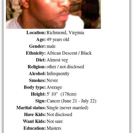
Location:
Richmond, Virginia
Age:
49 years old
Gender:
male
Ethnicity:
African Descent / Black
Diet:
Almost veg
Religion:
other / not disclosed
Alcohol:
Infrequently
Smokes:
Never
Body type:
Average
Height:
5' 10" (178cm)
Sign:
Cancer (June 21 - July 22)
Marital status:
Single (never married)
Have Kids:
Not disclosed
Want Kids:
Not sure
Education:
Masters