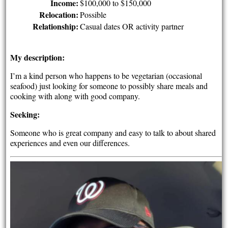
Income:
$100,000 to $150,000
Relocation:
Possible
Relationship:
Casual dates OR activity partner
My description:
I’m a kind person who happens to be vegetarian (occasional
seafood) just looking for someone to possibly share meals and
cooking with along with good company.
Seeking:
Someone who is great company and easy to talk to about shared
experiences and even our differences.