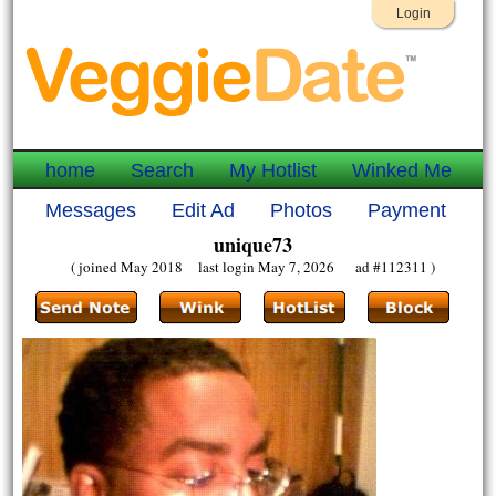
Login
home
Search
My Hotlist
Winked Me
Messages
Edit Ad
Photos
Payment
unique73
( joined May 2018 last login May 7, 2026 ad #112311 )