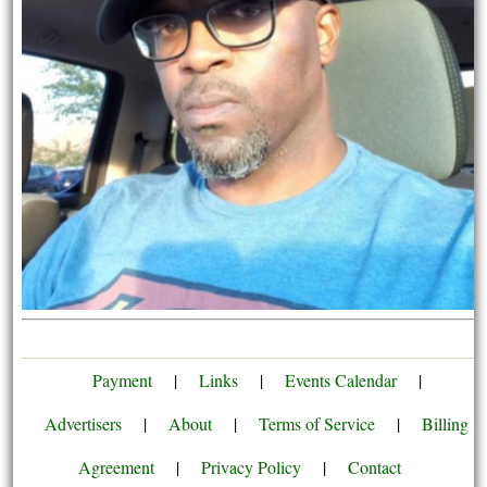
Payment
|
Links
|
Events Calendar
|
Advertisers
|
About
|
Terms of Service
|
Billing
Agreement
|
Privacy Policy
|
Contact