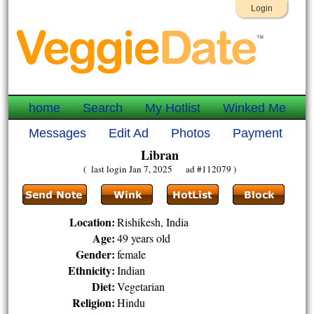
Login
home
Search
My Hotlist
Winked Me
Messages
Edit Ad
Photos
Payment
Libran
( last login Jan 7, 2025 ad #112079 )
Location:
Rishikesh, India
Age:
49 years old
Gender:
female
Ethnicity:
Indian
Diet:
Vegetarian
Religion:
Hindu