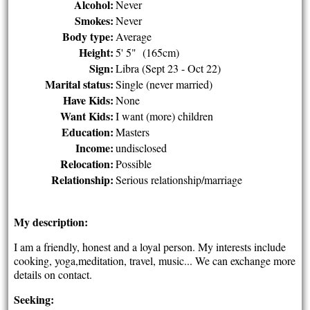
Alcohol:
Never
Smokes:
Never
Body type:
Average
Height:
5' 5" (165cm)
Sign:
Libra (Sept 23 - Oct 22)
Marital status:
Single (never married)
Have Kids:
None
Want Kids:
I want (more) children
Education:
Masters
Income:
undisclosed
Relocation:
Possible
Relationship:
Serious relationship/marriage
My description:
I am a friendly, honest and a loyal person. My interests include
cooking, yoga,meditation, travel, music... We can exchange more
details on contact.
Seeking: