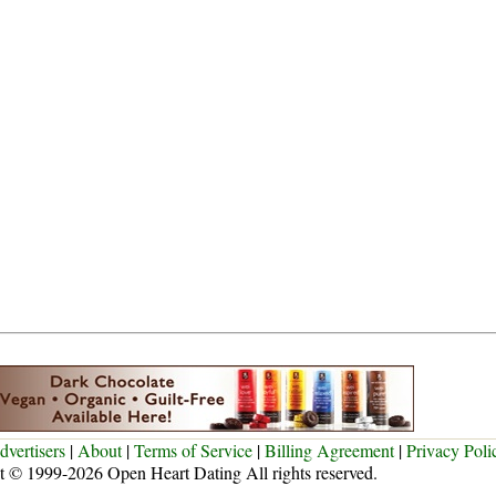
dvertisers
|
About
|
Terms of Service
|
Billing Agreement
|
Privacy Poli
t © 1999-2026 Open Heart Dating All rights reserved.