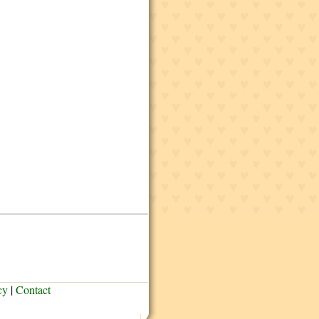
cy
|
Contact