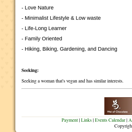
- Love Nature
- Minimalist Lifestyle & Low waste
- Life-Long Learner
- Family Oriented
- Hiking, Biking, Gardening, and Dancing
Seeking:
Seeking a woman that's vegan and has similar interests.
Payment
|
Links
|
Events Calendar
|
A
Copyrigh