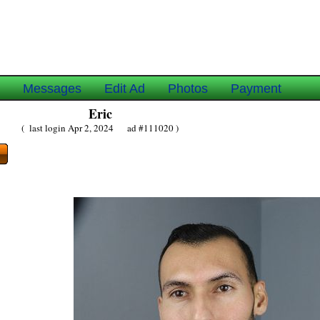
e
Messages
Edit Ad
Photos
Payment
Eric
( last login Apr 2, 2024 ad #111020 )