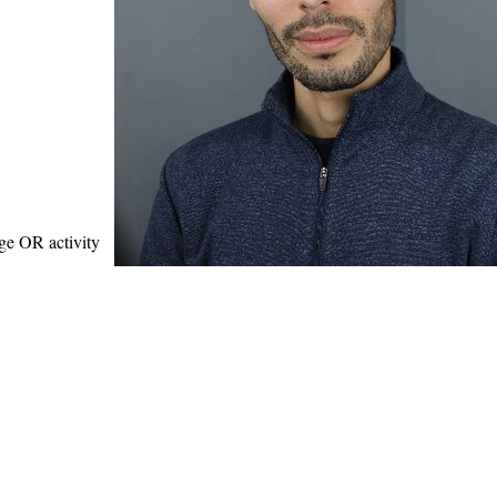
age OR activity