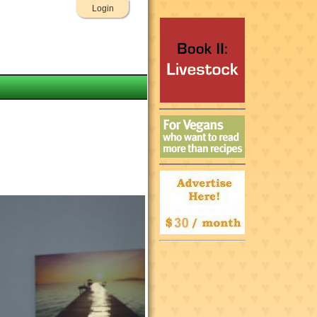
Login