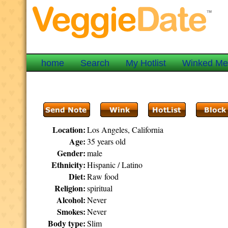
home
Search
My Hotlist
Winked M
Location:
Los Angeles, California
Age:
35 years old
Gender:
male
Ethnicity:
Hispanic / Latino
Diet:
Raw food
Religion:
spiritual
Alcohol:
Never
Smokes:
Never
Body type:
Slim