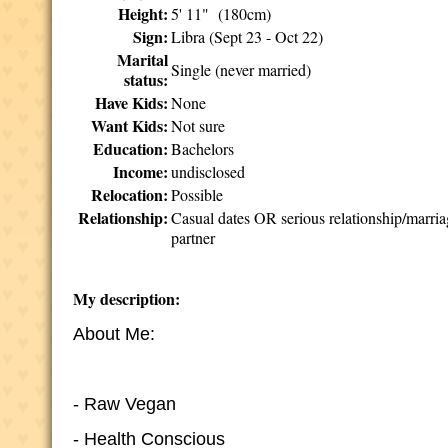
Height:
5' 11" (180cm)
Sign:
Libra (Sept 23 - Oct 22)
Marital
Single (never married)
status:
Have Kids:
None
Want Kids:
Not sure
Education:
Bachelors
Income:
undisclosed
Relocation:
Possible
Relationship:
Casual dates OR serious relationship/marri
partner
My description:
About Me:
- Raw Vegan
- Health Conscious