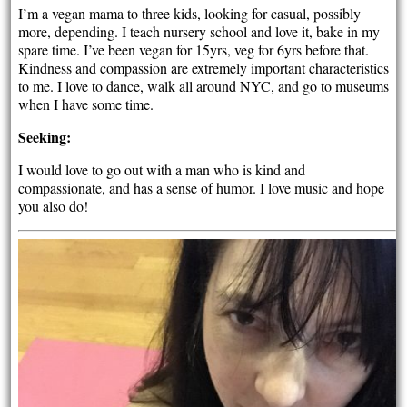
I’m a vegan mama to three kids, looking for casual, possibly
more, depending. I teach nursery school and love it, bake in my
spare time. I’ve been vegan for 15yrs, veg for 6yrs before that.
Kindness and compassion are extremely important characteristics
to me. I love to dance, walk all around NYC, and go to museums
when I have some time.
Seeking:
I would love to go out with a man who is kind and
compassionate, and has a sense of humor. I love music and hope
you also do!