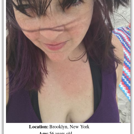
Location:
Brooklyn, New York
Age:
56 years old