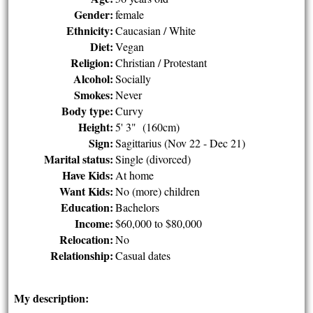
Gender:
female
Ethnicity:
Caucasian / White
Diet:
Vegan
Religion:
Christian / Protestant
Alcohol:
Socially
Smokes:
Never
Body type:
Curvy
Height:
5' 3" (160cm)
Sign:
Sagittarius (Nov 22 - Dec 21)
Marital status:
Single (divorced)
Have Kids:
At home
Want Kids:
No (more) children
Education:
Bachelors
Income:
$60,000 to $80,000
Relocation:
No
Relationship:
Casual dates
My description: