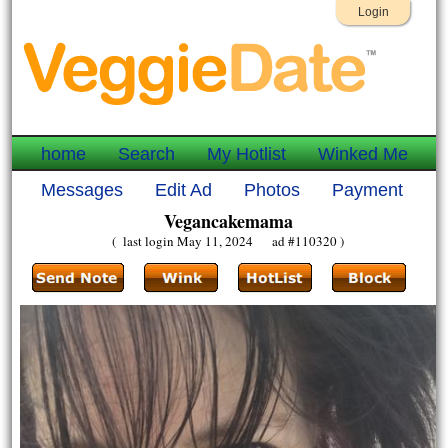
Login
home
Search
My Hotlist
Winked Me
Messages
Edit Ad
Photos
Payment
Vegancakemama
( last login May 11, 2024 ad #110320 )