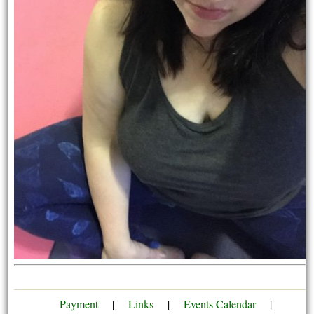
Payment
|
Links
|
Events Calendar
|