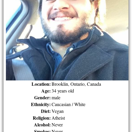
Location:
Brooklin, Ontario, Canada
Age:
34 years old
Gender:
male
Ethnicity:
Caucasian / White
Diet:
Vegan
Religion:
Atheist
Alcohol:
Never
Smokes:
Never