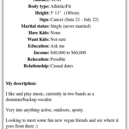
Body type:
Athletic/Fit
Height:
5' 11" (180cm)
Sign:
Cancer (June 21 - July 22)
Marital status:
Single (never married)
Have Kids:
None
Want Kids:
Not sure
Education:
Ask me
Income:
$40,000 to $60,000
Relocation:
Possible
Relationship:
Casual dates
My description:
I like and play music, currently in two bands as a
drummer/backup vocalist.
Very into anything active, outdoors, sporty.
Looking to meet some fun new vegan friends and see where it
goes from there :)