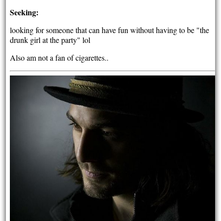
Seeking:
looking for someone that can have fun without having to be "the
drunk girl at the party" lol
Also am not a fan of cigarettes..