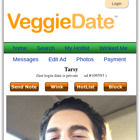
Login
home
Search
My Hotlist
Winked Me
Messages
Edit Ad
Photos
Payment
Tarsy
(last login date is private ad #109593 )