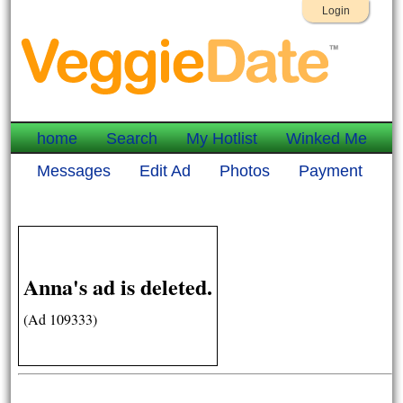
Login
home
Search
My Hotlist
Winked Me
Messages
Edit Ad
Photos
Payment
Anna's ad is deleted.
(Ad 109333)