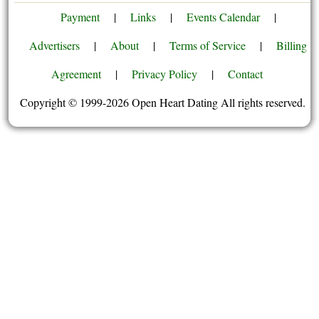
Payment
|
Links
|
Events Calendar
|
Advertisers
|
About
|
Terms of Service
|
Billing
Agreement
|
Privacy Policy
|
Contact
Copyright © 1999-2026 Open Heart Dating All rights reserved.