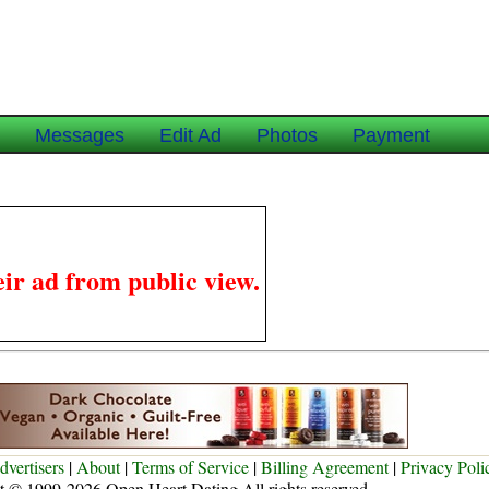
e
Messages
Edit Ad
Photos
Payment
ir ad from public view.
dvertisers
|
About
|
Terms of Service
|
Billing Agreement
|
Privacy Poli
t © 1999-2026 Open Heart Dating All rights reserved.