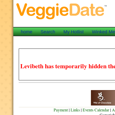
home
Search
My Hotlist
Winked M
Levibeth has temporarily hidden the
Payment
|
Links
|
Events Calendar
|
A
Copyrigh