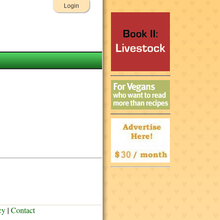
Login
cy
|
Contact