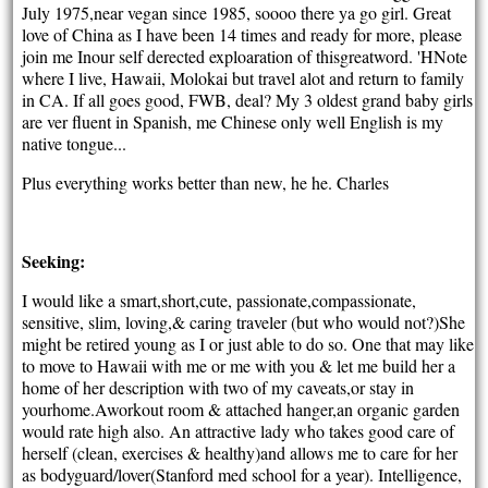
July 1975,near vegan since 1985, soooo there ya go girl. Great
love of China as I have been 14 times and ready for more, please
join me Inour self derected exploaration of thisgreatword. 'HNote
where I live, Hawaii, Molokai but travel alot and return to family
in CA. If all goes good, FWB, deal? My 3 oldest grand baby girls
are ver fluent in Spanish, me Chinese only well English is my
native tongue...
Plus everything works better than new, he he. Charles
Seeking:
I would like a smart,short,cute, passionate,compassionate,
sensitive, slim, loving,& caring traveler (but who would not?)She
might be retired young as I or just able to do so. One that may like
to move to Hawaii with me or me with you & let me build her a
home of her description with two of my caveats,or stay in
yourhome.Aworkout room & attached hanger,an organic garden
would rate high also. An attractive lady who takes good care of
herself (clean, exercises & healthy)and allows me to care for her
as bodyguard/lover(Stanford med school for a year). Intelligence,