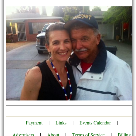
Payment
|
Links
|
Events Calendar
|
Advertisers
|
About
|
Terms of Service
|
Billing