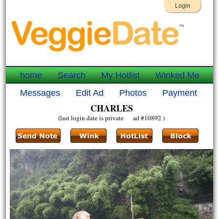
Login
home
Search
My Hotlist
Winked Me
Messages
Edit Ad
Photos
Payment
CHARLES
(last login date is private ad #10892 )