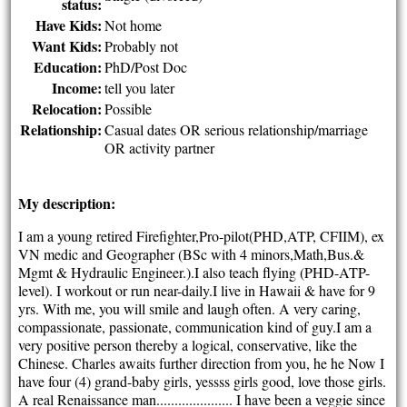
status:
Have Kids:
Not home
Want Kids:
Probably not
Education:
PhD/Post Doc
Income:
tell you later
Relocation:
Possible
Relationship:
Casual dates OR serious relationship/marriage
OR activity partner
My description:
I am a young retired Firefighter,Pro-pilot(PHD,ATP, CFIIM), ex
VN medic and Geographer (BSc with 4 minors,Math,Bus.&
Mgmt & Hydraulic Engineer.).I also teach flying (PHD-ATP-
level). I workout or run near-daily.I live in Hawaii & have for 9
yrs. With me, you will smile and laugh often. A very caring,
compassionate, passionate, communication kind of guy.I am a
very positive person thereby a logical, conservative, like the
Chinese. Charles awaits further direction from you, he he Now I
have four (4) grand-baby girls, yessss girls good, love those girls.
A real Renaissance man..................... I have been a veggie since