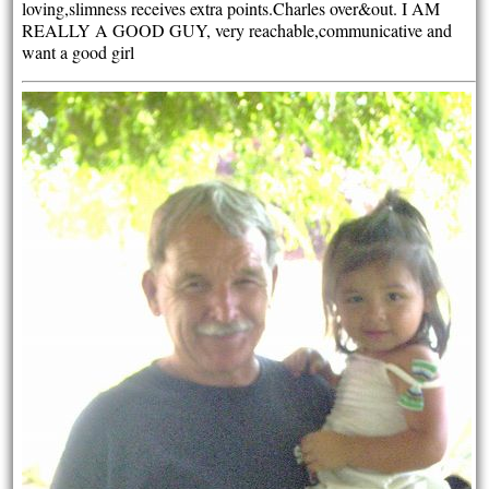
loving,slimness receives extra points.Charles over&out. I AM
REALLY A GOOD GUY, very reachable,communicative and
want a good girl