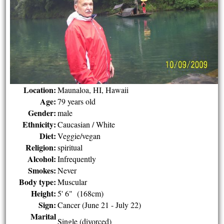
Location:
Maunaloa, HI, Hawaii
Age:
79 years old
Gender:
male
Ethnicity:
Caucasian / White
Diet:
Veggie/vegan
Religion:
spiritual
Alcohol:
Infrequently
Smokes:
Never
Body type:
Muscular
Height:
5' 6" (168cm)
Sign:
Cancer (June 21 - July 22)
Marital
Single (divorced)