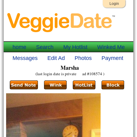
Login
home
Search
My Hotlist
Winked Me
Messages
Edit Ad
Photos
Payment
Marsha
(last login date is private ad #108574 )