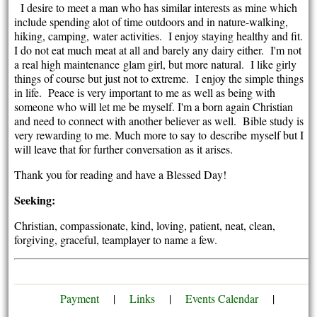
I desire to meet a man who has similar interests as mine which
include spending alot of time outdoors and in nature-walking,
hiking, camping, water activities. I enjoy staying healthy and fit.
I do not eat much meat at all and barely any dairy either. I'm not
a real high maintenance glam girl, but more natural. I like girly
things of course but just not to extreme. I enjoy the simple things
in life. Peace is very important to me as well as being with
someone who will let me be myself. I'm a born again Christian
and need to connect with another believer as well. Bible study is
very rewarding to me. Much more to say to describe myself but I
will leave that for further conversation as it arises.
Thank you for reading and have a Blessed Day!
Seeking:
Christian, compassionate, kind, loving, patient, neat, clean,
forgiving, graceful, teamplayer to name a few.
Payment
|
Links
|
Events Calendar
|