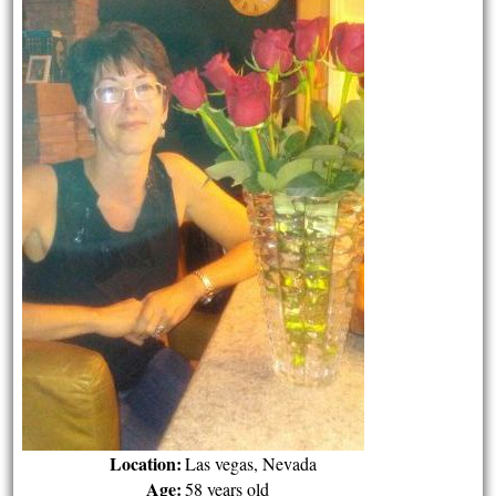
Location:
Las vegas, Nevada
Age:
58 years old