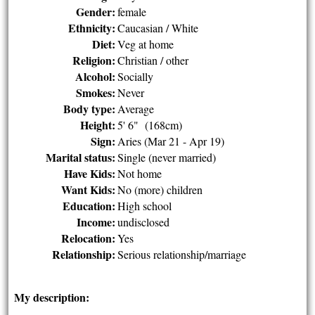
Gender:
female
Ethnicity:
Caucasian / White
Diet:
Veg at home
Religion:
Christian / other
Alcohol:
Socially
Smokes:
Never
Body type:
Average
Height:
5' 6" (168cm)
Sign:
Aries (Mar 21 - Apr 19)
Marital status:
Single (never married)
Have Kids:
Not home
Want Kids:
No (more) children
Education:
High school
Income:
undisclosed
Relocation:
Yes
Relationship:
Serious relationship/marriage
My description: