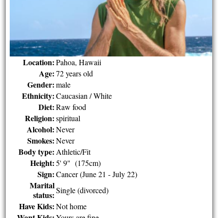
Location:
Pahoa, Hawaii
Age:
72 years old
Gender:
male
Ethnicity:
Caucasian / White
Diet:
Raw food
Religion:
spiritual
Alcohol:
Never
Smokes:
Never
Body type:
Athletic/Fit
Height:
5' 9" (175cm)
Sign:
Cancer (June 21 - July 22)
Marital
Single (divorced)
status:
Have Kids:
Not home
Want Kids:
Yours are fine