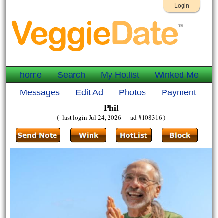
Login
home
Search
My Hotlist
Winked Me
Messages
Edit Ad
Photos
Payment
Phil
( last login Jul 24, 2026 ad #108316 )