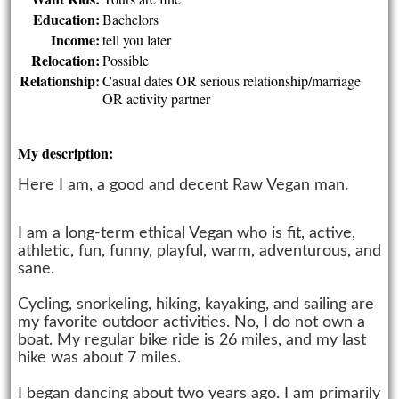
Education:
Bachelors
Income:
tell you later
Relocation:
Possible
Relationship:
Casual dates OR serious relationship/marriage
OR activity partner
My description:
Here I am, a good and decent Raw Vegan man.
I am a long-term ethical Vegan who is fit, active,
athletic, fun, funny, playful, warm, adventurous, and
sane.
Cycling, snorkeling, hiking, kayaking, and sailing are
my favorite outdoor activities. No, I do not own a
boat. My regular bike ride is 26 miles, and my last
hike was about 7 miles.
I began dancing about two years ago. I am primarily