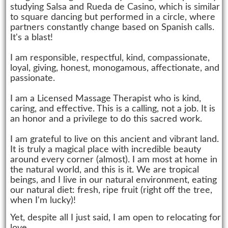
studying Salsa and Rueda de Casino, which is similar
to square dancing but performed in a circle, where
partners constantly change based on Spanish calls.
It's a blast!
I am responsible, respectful, kind, compassionate,
loyal, giving, honest, monogamous, affectionate, and
passionate.
I am a Licensed Massage Therapist who is kind,
caring, and effective. This is a calling, not a job. It is
an honor and a privilege to do this sacred work.
I am grateful to live on this ancient and vibrant land.
It is truly a magical place with incredible beauty
around every corner (almost). I am most at home in
the natural world, and this is it. We are tropical
beings, and I live in our natural environment, eating
our natural diet: fresh, ripe fruit (right off the tree,
when I'm lucky)!
Yet, despite all I just said, I am open to relocating for