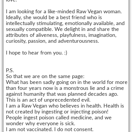
love.
I am looking for a like-minded Raw Vegan woman.
Ideally, she would be a best friend who is
intellectually stimulating, emotionally available, and
sexually compatible. We delight in and share the
attributes of aliveness, playfulness, imagination,
curiosity, passion, and adventurousness.
I hope to hear from you. :)
P.S.
So that we are on the same page:
What has been sadly going on in the world for more
than four years now is a monstrous lie and a crime
against humanity that was planned decades ago.
This is an act of unprecedented evil.
I am a Raw Vegan who believes in health. Health is
not created by ingesting or injecting poison!
People ingest poison called medicine, and we
wonder why everyone is sick.
I am not vaccinated. I do not consent.