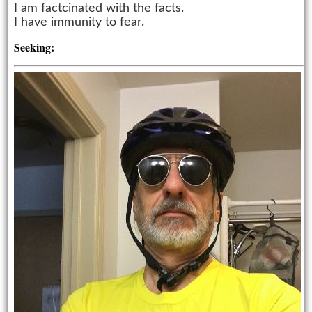
I am factcinated with the facts.
I have immunity to fear.
Seeking: