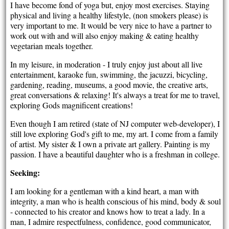
I have become fond of yoga but, enjoy most exercises. Staying
physical and living a healthy lifestyle, (non smokers please) is
very important to me. It would be very nice to have a partner to
work out with and will also enjoy making & eating healthy
vegetarian meals together.
In my leisure, in moderation - I truly enjoy just about all live
entertainment, karaoke fun, swimming, the jacuzzi, bicycling,
gardening, reading, museums, a good movie, the creative arts,
great conversations & relaxing! It's always a treat for me to travel,
exploring Gods magnificent creations!
Even though I am retired (state of NJ computer web-developer), I
still love exploring God's gift to me, my art. I come from a family
of artist. My sister & I own a private art gallery. Painting is my
passion. I have a beautiful daughter who is a freshman in college.
Seeking:
I am looking for a gentleman with a kind heart, a man with
integrity, a man who is health conscious of his mind, body & soul
- connected to his creator and knows how to treat a lady. In a
man, I admire respectfulness, confidence, good communicator,