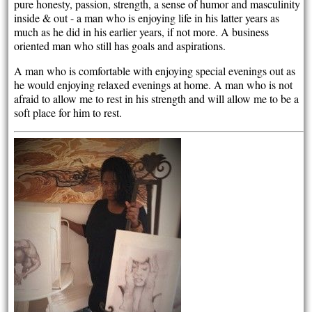
pure honesty, passion, strength, a sense of humor and masculinity
inside & out - a man who is enjoying life in his latter years as
much as he did in his earlier years, if not more. A business
oriented man who still has goals and aspirations.
A man who is comfortable with enjoying special evenings out as
he would enjoying relaxed evenings at home. A man who is not
afraid to allow me to rest in his strength and will allow me to be a
soft place for him to rest.