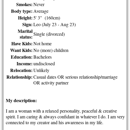
Smokes:
Never
Body type:
Average
Height:
5' 3" (160cm)
Sign:
Leo (July 23 - Aug 23)
Marital
Single (divorced)
status:
Have Kids:
Not home
Want Kids:
No (more) children
Education:
Bachelors
Income:
undisclosed
Relocation:
Unlikely
Relationship:
Casual dates OR serious relationship/marriage
OR activity partner
My description:
I am a woman with a relaxed personality, peaceful & creative
spirit. I am caring & always confidant in whatever I do. I am very
connected to my creator and his awareness in my life.