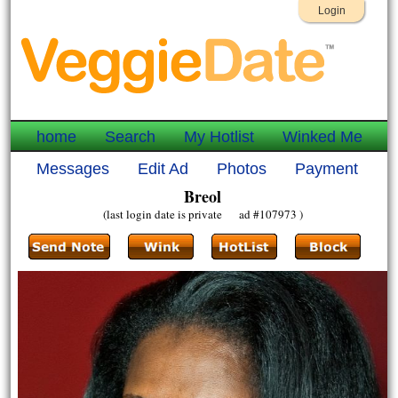
Login
home
Search
My Hotlist
Winked Me
Messages
Edit Ad
Photos
Payment
Breol
(last login date is private ad #107973 )