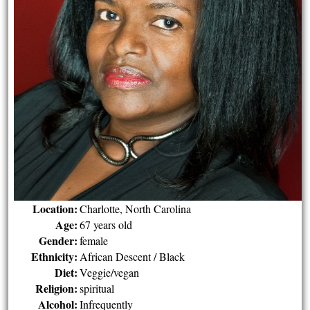
Location:
Charlotte, North Carolina
Age:
67 years old
Gender:
female
Ethnicity:
African Descent / Black
Diet:
Veggie/vegan
Religion:
spiritual
Alcohol:
Infrequently