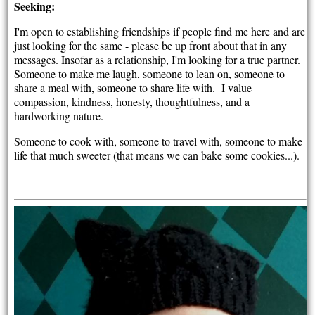
Seeking:
I'm open to establishing friendships if people find me here and are
just looking for the same - please be up front about that in any
messages. Insofar as a relationship, I'm looking for a true partner.
Someone to make me laugh, someone to lean on, someone to
share a meal with, someone to share life with. I value
compassion, kindness, honesty, thoughtfulness, and a
hardworking nature.
Someone to cook with, someone to travel with, someone to make
life that much sweeter (that means we can bake some cookies...).