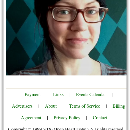
Payment
|
Links
|
Events Calendar
|
Advertisers
|
About
|
Terms of Service
|
Billing
Agreement
|
Privacy Policy
|
Contact
Copyright © 1999-2026 Open Heart Dating All rights reserved.