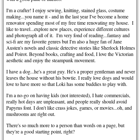
I'm a crafter! I enjoy sewing, knitting, stained glass, costume
making...you name it - and in the last year I've become a home
renovator spending most of my free time renovating my house. I
like to travel...explore new places, experience different cultures
and photograph all of it. I'm very fond of reading...fantasy and
sci-fi are my favorite genres but I'm also a huge fan of Jane
Austen's novels and classic detective stories like Sherlock Holmes
and Poirot. Beyond books, crafting and food, I love the Victorian
aesthetic and enjoy the steampunk movement.
I have a dog...he's a great guy. He's a proper gentleman and never
leaves the house without his bowtie. I really love dogs and would
love to have more so that Loki has some buddies to play with.
I'm a no-go on having kids (not interested), I hate commercials,
really hot days are unpleasant, and people really should avoid
Papyrus font. I don't like crass jokes, games, or movies...oh, and
mushrooms are right out.
There's so much more to a person than words on a page, but
they're a good starting point, right?