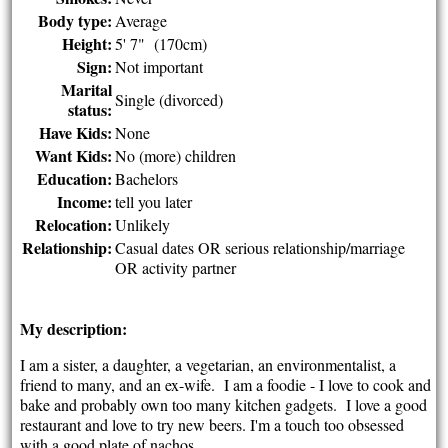
Body type:
Average
Height:
5' 7" (170cm)
Sign:
Not important
Marital
Single (divorced)
status:
Have Kids:
None
Want Kids:
No (more) children
Education:
Bachelors
Income:
tell you later
Relocation:
Unlikely
Relationship:
Casual dates OR serious relationship/marriage
OR activity partner
My description:
I am a sister, a daughter, a vegetarian, an environmentalist, a
friend to many, and an ex-wife. I am a foodie - I love to cook and
bake and probably own too many kitchen gadgets. I love a good
restaurant and love to try new beers. I'm a touch too obsessed
with a good plate of nachos.