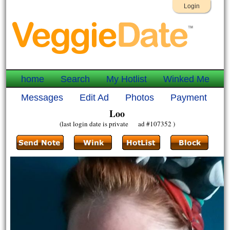
Login
home
Search
My Hotlist
Winked Me
Messages
Edit Ad
Photos
Payment
Loo
(last login date is private ad #107352 )