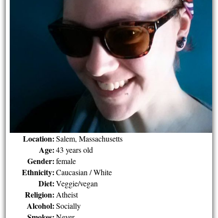
Location:
Salem, Massachusetts
Age:
43 years old
Gender:
female
Ethnicity:
Caucasian / White
Diet:
Veggie/vegan
Religion:
Atheist
Alcohol:
Socially
Smokes:
Never