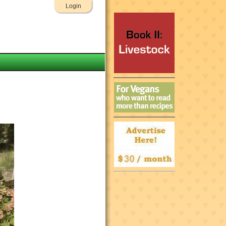
Login