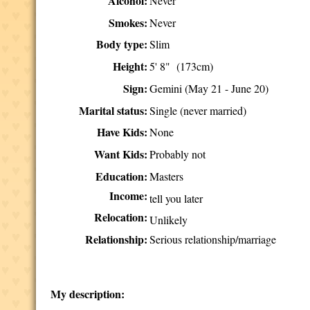
Alcohol:
Never
Smokes:
Never
Body type:
Slim
Height:
5' 8" (173cm)
Sign:
Gemini (May 21 - June 20)
Marital status:
Single (never married)
Have Kids:
None
Want Kids:
Probably not
Education:
Masters
Income:
tell you later
Relocation:
Unlikely
Relationship:
Serious relationship/marriage
My description: