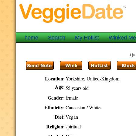
home
Search
My Hotlist
Winked M
( j
Location:
Yorkshire, United-Kingdom
Age:
55 years old
Gender:
female
Ethnicity:
Caucasian / White
Diet:
Vegan
Religion:
spiritual