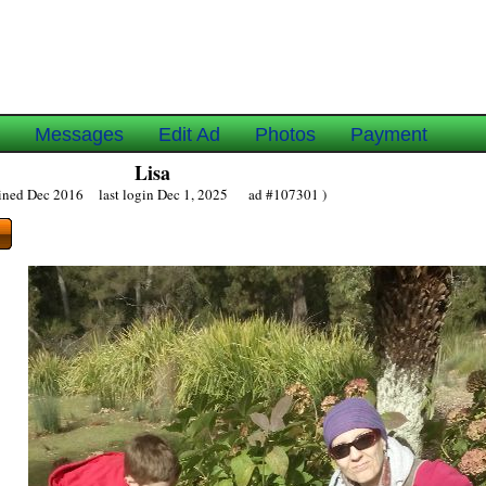
e
Messages
Edit Ad
Photos
Payment
Lisa
oined Dec 2016 last login Dec 1, 2025 ad #107301 )