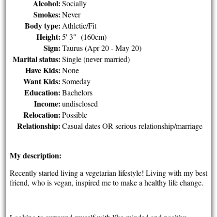
Alcohol:
Socially
Smokes:
Never
Body type:
Athletic/Fit
Height:
5' 3" (160cm)
Sign:
Taurus (Apr 20 - May 20)
Marital status:
Single (never married)
Have Kids:
None
Want Kids:
Someday
Education:
Bachelors
Income:
undisclosed
Relocation:
Possible
Relationship:
Casual dates OR serious relationship/marriage
My description:
Recently started living a vegetarian lifestyle! Living with my best
friend, who is vegan, inspired me to make a healthy life change.