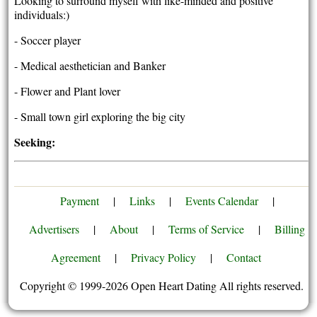
Looking to surround myself with like-minded and positive
individuals:)
- Soccer player
- Medical aesthetician and Banker
- Flower and Plant lover
- Small town girl exploring the big city
Seeking:
Payment
|
Links
|
Events Calendar
|
Advertisers
|
About
|
Terms of Service
|
Billing
Agreement
|
Privacy Policy
|
Contact
Copyright © 1999-2026 Open Heart Dating All rights reserved.