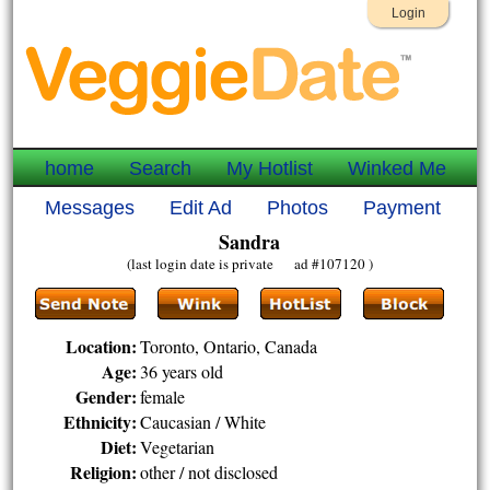
Login
home
Search
My Hotlist
Winked Me
Messages
Edit Ad
Photos
Payment
Sandra
(last login date is private ad #107120 )
Location:
Toronto, Ontario, Canada
Age:
36 years old
Gender:
female
Ethnicity:
Caucasian / White
Diet:
Vegetarian
Religion:
other / not disclosed