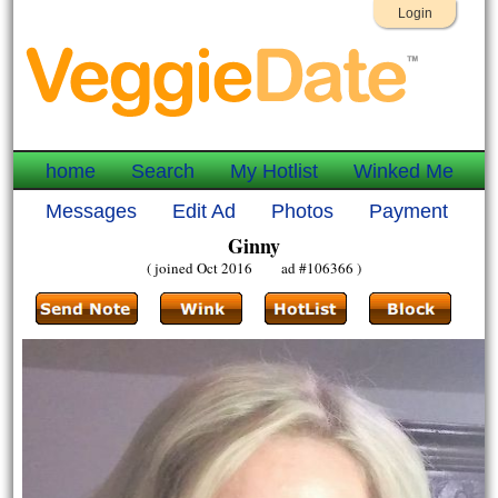
Login
home
Search
My Hotlist
Winked Me
Messages
Edit Ad
Photos
Payment
Ginny
( joined Oct 2016 ad #106366 )