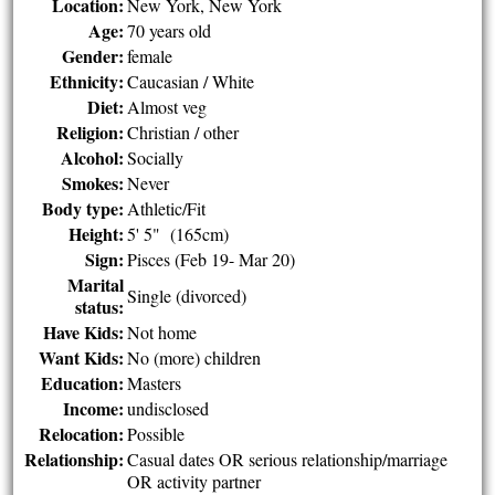
Location:
New York, New York
Age:
70 years old
Gender:
female
Ethnicity:
Caucasian / White
Diet:
Almost veg
Religion:
Christian / other
Alcohol:
Socially
Smokes:
Never
Body type:
Athletic/Fit
Height:
5' 5" (165cm)
Sign:
Pisces (Feb 19- Mar 20)
Marital
Single (divorced)
status:
Have Kids:
Not home
Want Kids:
No (more) children
Education:
Masters
Income:
undisclosed
Relocation:
Possible
Relationship:
Casual dates OR serious relationship/marriage
OR activity partner