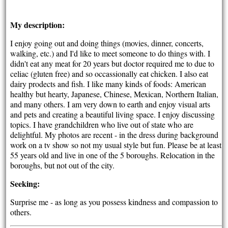
My description:
I enjoy going out and doing things (movies, dinner, concerts,
walking, etc.) and I'd like to meet someone to do things with. I
didn't eat any meat for 20 years but doctor required me to due to
celiac (gluten free) and so occassionally eat chicken. I also eat
dairy prodects and fish. I like many kinds of foods: American
healthy but hearty, Japanese, Chinese, Mexican, Northern Italian,
and many others. I am very down to earth and enjoy visual arts
and pets and creating a beautiful living space. I enjoy discussing
topics. I have grandchildren who live out of state who are
delightful. My photos are recent - in the dress during background
work on a tv show so not my usual style but fun. Please be at least
55 years old and live in one of the 5 boroughs. Relocation in the
boroughs, but not out of the city.
Seeking:
Surprise me - as long as you possess kindness and compassion to
others.