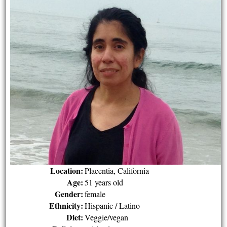
Location:
Placentia, California
Age:
51 years old
Gender:
female
Ethnicity:
Hispanic / Latino
Diet:
Veggie/vegan