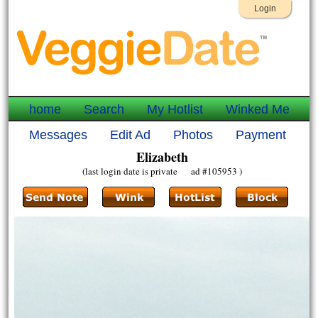
Login
home
Search
My Hotlist
Winked Me
Messages
Edit Ad
Photos
Payment
Elizabeth
(last login date is private ad #105953 )