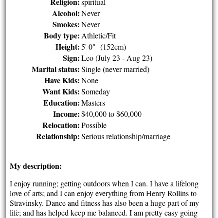
Religion:
spiritual
Alcohol:
Never
Smokes:
Never
Body type:
Athletic/Fit
Height:
5' 0" (152cm)
Sign:
Leo (July 23 - Aug 23)
Marital status:
Single (never married)
Have Kids:
None
Want Kids:
Someday
Education:
Masters
Income:
$40,000 to $60,000
Relocation:
Possible
Relationship:
Serious relationship/marriage
My description:
I enjoy running; getting outdoors when I can. I have a lifelong
love of arts; and I can enjoy everything from Henry Rollins to
Stravinsky. Dance and fitness has also been a huge part of my
life; and has helped keep me balanced. I am pretty easy going