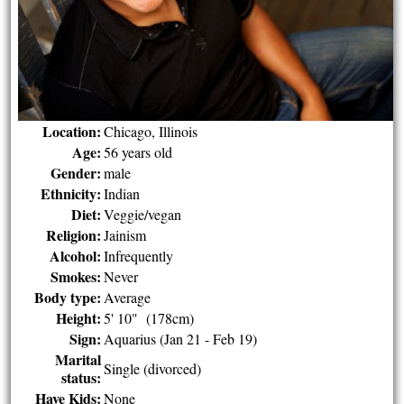
Location:
Chicago, Illinois
Age:
56 years old
Gender:
male
Ethnicity:
Indian
Diet:
Veggie/vegan
Religion:
Jainism
Alcohol:
Infrequently
Smokes:
Never
Body type:
Average
Height:
5' 10" (178cm)
Sign:
Aquarius (Jan 21 - Feb 19)
Marital
Single (divorced)
status:
Have Kids:
None