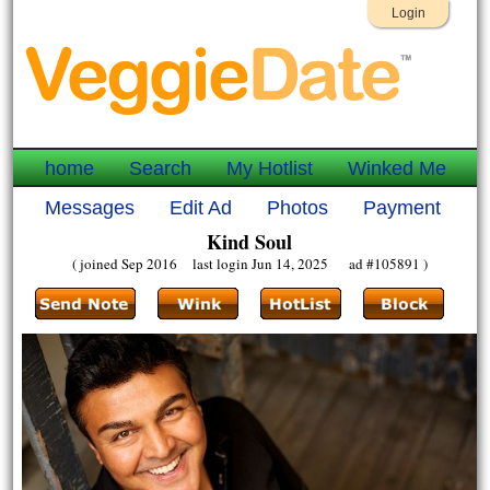
Login
home
Search
My Hotlist
Winked Me
Messages
Edit Ad
Photos
Payment
Kind Soul
( joined Sep 2016 last login Jun 14, 2025 ad #105891 )