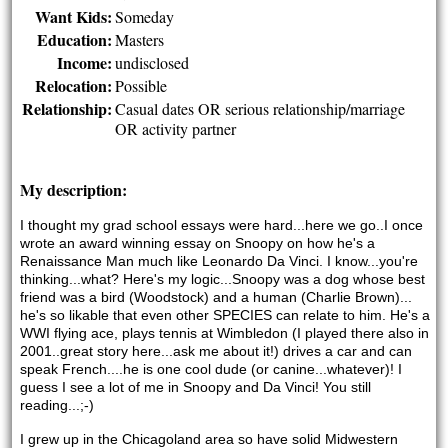
Want Kids:
Someday
Education:
Masters
Income:
undisclosed
Relocation:
Possible
Relationship:
Casual dates OR serious relationship/marriage
OR activity partner
My description:
I thought my grad school essays were hard...here we go..I once 
wrote an award winning essay on Snoopy on how he's a 
Renaissance Man much like Leonardo Da Vinci. I know...you're 
thinking...what? Here's my logic...Snoopy was a dog whose best 
friend was a bird (Woodstock) and a human (Charlie Brown)... 
he's so likable that even other SPECIES can relate to him. He's a 
WWI flying ace, plays tennis at Wimbledon (I played there also in 
2001..great story here...ask me about it!) drives a car and can 
speak French....he is one cool dude (or canine...whatever)! I 
guess I see a lot of me in Snoopy and Da Vinci! You still 
reading...;-) 
I grew up in the Chicagoland area so have solid Midwestern 