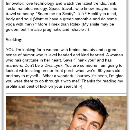
Innovator: love technology and watch the latest trends..think 
Tesla, nanotechnology, Space travel...who know, maybe time 
travel someday. "Beam me up Scotty"...lol) * Healthy in mind, 
body and soul (Want to have a green smoothie and do some 
yoga with me?) * More Timex than Rolex (My smile may be 
golden, but I'm also pragmatic and reliable ;-)
Seeking:
YOU I'm looking for a woman with brains, beauty and a great 
sense of humor who is level headed and kind hearted. A woman 
who has gratitude in her heart. Says "Thank you" and has 
manners. Don't be a Diva...yuk. You are someone I am going to 
look at while sitting on our front porch when we're 90 years old 
and say to myself - "What a wonderful journey it's been, I'm glad 
you were there to go through it with me!" Thanks for reading my 
profile and best of luck on your search! :-) 