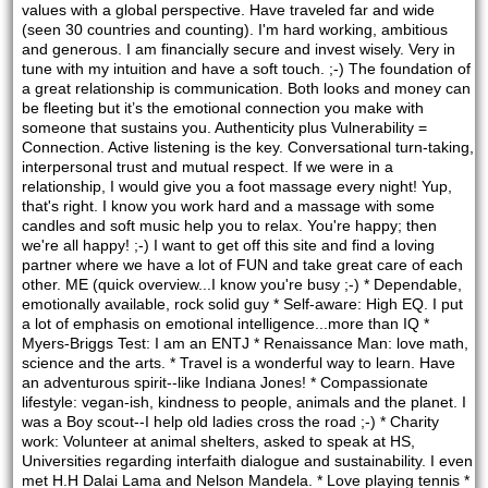
values with a global perspective. Have traveled far and wide 
(seen 30 countries and counting). I'm hard working, ambitious 
and generous. I am financially secure and invest wisely. Very in 
tune with my intuition and have a soft touch. ;-) The foundation of 
a great relationship is communication. Both looks and money can 
be fleeting but it’s the emotional connection you make with 
someone that sustains you. Authenticity plus Vulnerability = 
Connection. Active listening is the key. Conversational turn-taking, 
interpersonal trust and mutual respect. If we were in a 
relationship, I would give you a foot massage every night! Yup, 
that's right. I know you work hard and a massage with some 
candles and soft music help you to relax. You're happy; then 
we're all happy! ;-) I want to get off this site and find a loving 
partner where we have a lot of FUN and take great care of each 
other. ME (quick overview...I know you're busy ;-) * Dependable, 
emotionally available, rock solid guy * Self-aware: High EQ. I put 
a lot of emphasis on emotional intelligence...more than IQ * 
Myers-Briggs Test: I am an ENTJ * Renaissance Man: love math, 
science and the arts. * Travel is a wonderful way to learn. Have 
an adventurous spirit--like Indiana Jones! * Compassionate 
lifestyle: vegan-ish, kindness to people, animals and the planet. I 
was a Boy scout--I help old ladies cross the road ;-) * Charity 
work: Volunteer at animal shelters, asked to speak at HS, 
Universities regarding interfaith dialogue and sustainability. I even 
met H.H Dalai Lama and Nelson Mandela. * Love playing tennis * 