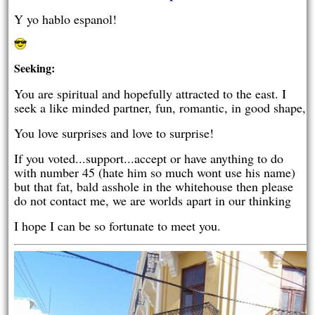
Y yo hablo espanol!
Seeking:
You are spiritual and hopefully attracted to the east. I
seek a like minded partner, fun, romantic, in good shape,
You love surprises and love to surprise!
If you voted...support...accept or have anything to do
with number 45 (hate him so much wont use his name)
but that fat, bald asshole in the whitehouse then please
do not contact me, we are worlds apart in our thinking
I hope I can be so fortunate to meet you.