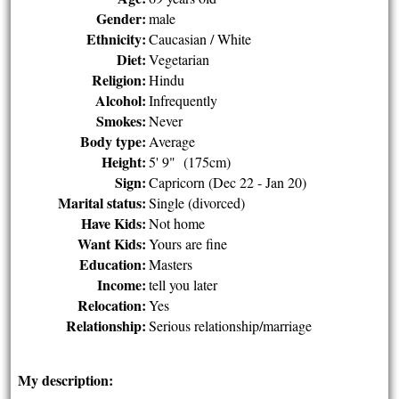
Gender:
male
Ethnicity:
Caucasian / White
Diet:
Vegetarian
Religion:
Hindu
Alcohol:
Infrequently
Smokes:
Never
Body type:
Average
Height:
5' 9" (175cm)
Sign:
Capricorn (Dec 22 - Jan 20)
Marital status:
Single (divorced)
Have Kids:
Not home
Want Kids:
Yours are fine
Education:
Masters
Income:
tell you later
Relocation:
Yes
Relationship:
Serious relationship/marriage
My description: