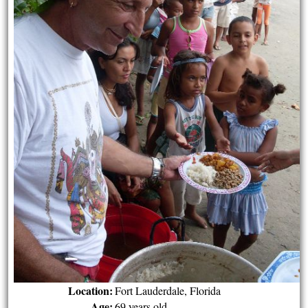
Location:
Fort Lauderdale, Florida
Age:
69 years old