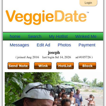
Login
home
Search
My Hotlist
Winked Me
Messages
Edit Ad
Photos
Payment
joseph
( joined Aug 2016 last login Jul 14, 2026 ad #105726 )