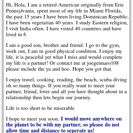
Hi, Hola, I am a retired American originally from Erie
Pennsylvania, spent most of my life in Miami Florida,
the past 15 years I have been living Dominican Republic.
I have been vegetarian 40 years. I study Eastern religion,
I visit India often. I have visted 40 countries and have
lived in 6
I am a good son, brother and friend. I go to the gym,
work out, I am in good physical condition. I enjoy my
life, it is peaceful yet what I miss and would complete
my life is a partner! Or contact me at joegennaro108
please include the ya and hoo. Hope you got that.
I enjoy travel, cooking, reading, the beach, scuba diving
oh so many things. If you really want to meet your
partner, friend, lover and all you have thought about in a
relationship then lets begin our journey.
Life is too short to be miserable
I would move anywhere on
I hope to meet you soon.
the planet to be with my partner, so please do not
allow time and distance to seperate us!