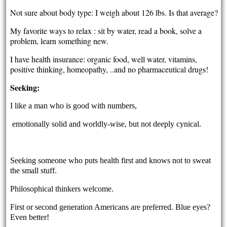
Not sure about body type: I weigh about 126 lbs. Is that average?
My favorite ways to relax : sit by water, read a book, solve a
problem, learn something new.
I have health insurance: organic food, well water, vitamins,
positive thinking, homeopathy, ..and no pharmaceutical drugs!
Seeking:
I like a man who is good with numbers,
emotionally solid and worldly-wise, but not deeply cynical.
Seeking someone who puts health first and knows not to sweat
the small stuff.
Philosophical thinkers welcome.
First or second generation Americans are preferred. Blue eyes?
Even better!