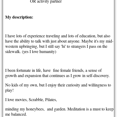
OR activity partner
My description:
I have lots of experience traveling and lots of education, but also
have the ability to talk with just about anyone. Maybe it's my mid-
western upbringing, but I still say 'hi' to strangers I pass on the
sidewalk. (yes I love humanity)
I been fortunate in life, have fine female friends, a sense of
growth and expansion that continues as I grow in self-discovery.
No kids of my own, but I enjoy their curiosity and willingness to
play!
I love movies, Scrabble, Pilates,
minding my honeybees, and garden. Meditation is a must to keep
me balanced.