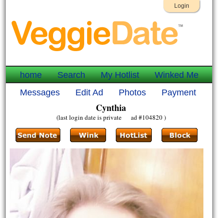
Login
home
Search
My Hotlist
Winked Me
Messages
Edit Ad
Photos
Payment
Cynthia
(last login date is private ad #104820 )