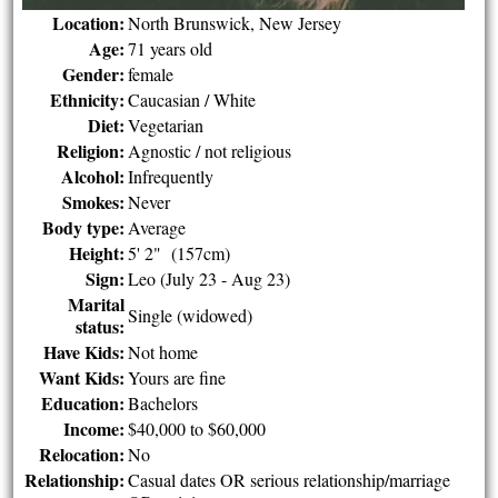
Location:
North Brunswick, New Jersey
Age:
71 years old
Gender:
female
Ethnicity:
Caucasian / White
Diet:
Vegetarian
Religion:
Agnostic / not religious
Alcohol:
Infrequently
Smokes:
Never
Body type:
Average
Height:
5' 2" (157cm)
Sign:
Leo (July 23 - Aug 23)
Marital
Single (widowed)
status:
Have Kids:
Not home
Want Kids:
Yours are fine
Education:
Bachelors
Income:
$40,000 to $60,000
Relocation:
No
Relationship:
Casual dates OR serious relationship/marriage