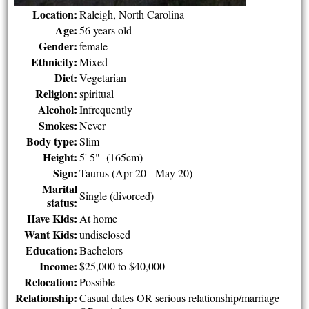
Location:
Raleigh, North Carolina
Age:
56 years old
Gender:
female
Ethnicity:
Mixed
Diet:
Vegetarian
Religion:
spiritual
Alcohol:
Infrequently
Smokes:
Never
Body type:
Slim
Height:
5' 5" (165cm)
Sign:
Taurus (Apr 20 - May 20)
Marital
Single (divorced)
status:
Have Kids:
At home
Want Kids:
undisclosed
Education:
Bachelors
Income:
$25,000 to $40,000
Relocation:
Possible
Relationship:
Casual dates OR serious relationship/marriage