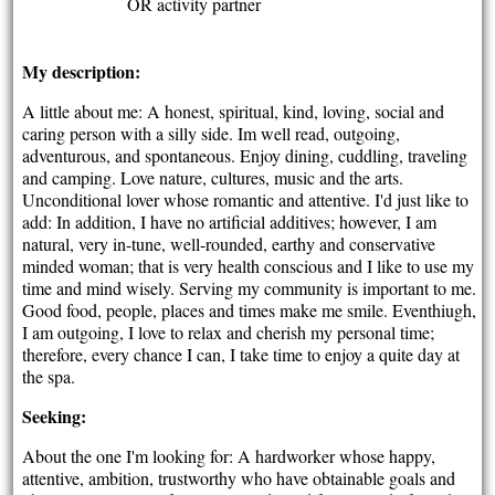
OR activity partner
My description:
A little about me: A honest, spiritual, kind, loving, social and
caring person with a silly side. Im well read, outgoing,
adventurous, and spontaneous. Enjoy dining, cuddling, traveling
and camping. Love nature, cultures, music and the arts.
Unconditional lover whose romantic and attentive. I'd just like to
add: In addition, I have no artificial additives; however, I am
natural, very in-tune, well-rounded, earthy and conservative
minded woman; that is very health conscious and I like to use my
time and mind wisely. Serving my community is important to me.
Good food, people, places and times make me smile. Eventhiugh,
I am outgoing, I love to relax and cherish my personal time;
therefore, every chance I can, I take time to enjoy a quite day at
the spa.
Seeking:
About the one I'm looking for: A hardworker whose happy,
attentive, ambition, trustworthy who have obtainable goals and