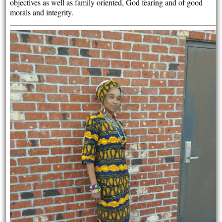
objectives as well as family oriented, God fearing and of good
morals and integrity.