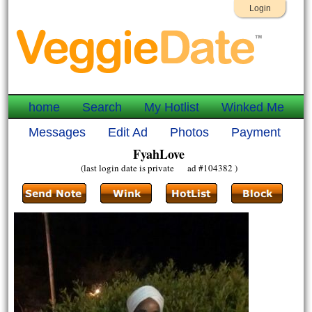
Login
home
Search
My Hotlist
Winked Me
Messages
Edit Ad
Photos
Payment
FyahLove
(last login date is private ad #104382 )