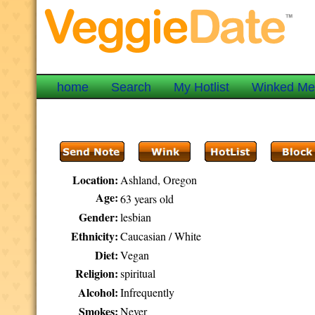
home
Search
My Hotlist
Winked M
Location:
Ashland, Oregon
Age:
63 years old
Gender:
lesbian
Ethnicity:
Caucasian / White
Diet:
Vegan
Religion:
spiritual
Alcohol:
Infrequently
Smokes:
Never