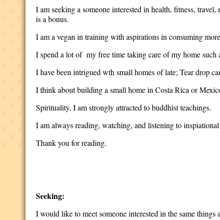
I am seeking a someone interested in health, fitness, travel
is a bonus.
I am a vegan in training with aspirations in consuming more
I spend a lot of my free time taking care of my home such 
I have been intrigued wth small homes of late; Tear drop ca
I think about building a small home in Costa Rica or Mexico
Spirituality, I am strongly attracted to buddhist teachings.
I am always reading, watching, and listening to inspiational 
Thank you for reading.
Seeking:
I would like to meet someone interested in the same things as