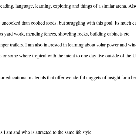
, reading, language, learning, exploring and things of a similar arena. A
 uncooked than cooked foods, but struggling with this goal. Its much e
as yard work, mending fences, shoveling rocks, building cabinets etc.
mper trailers. I am also interested in learning about solar power and w
 or some where tropical with the intent to one day live outside of the U
or educational materials that offer wonderful nuggets of insight for a bet
 I am and who is attracted to the same life style.