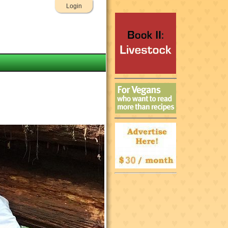
Login