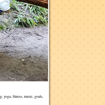
g, yoga, fitness, music, goals,