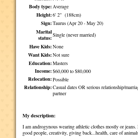
Body type:
Average
Height:
6' 2" (188cm)
Sign:
Taurus (Apr 20 - May 20)
Marital
Single (never married)
status:
Have Kids:
None
Want Kids:
Not sure
Education:
Masters
Income:
$60,000 to $80,000
Relocation:
Possible
Relationship:
Casual dates OR serious relationship/marri
partner
My description:
I am androgynous wearing athletic clothes mostly or jeans. I 
good people, creativity, giving back...health, care of anim