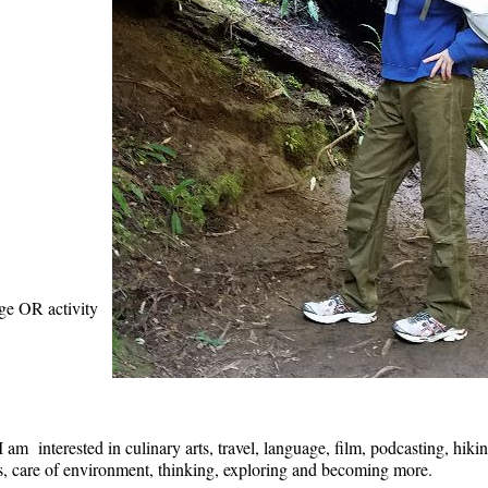
age OR activity
am interested in culinary arts, travel, language, film, podcasting, hikin
als, care of environment, thinking, exploring and becoming more.