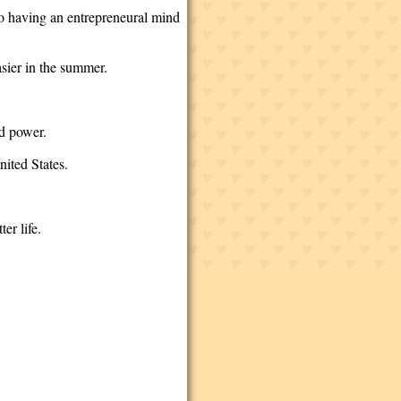
lso having an entrepreneural mind
asier in the summer.
ind power.
nited States.
ter life.