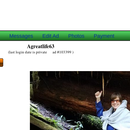
e
Messages
Edit Ad
Photos
Payment
Agreatlife63
(last login date is private ad #103399 )