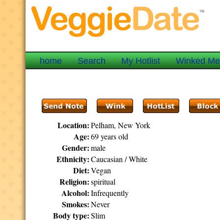
home
Search
My Hotlist
Winked M
Location:
Pelham, New York
Age:
69 years old
Gender:
male
Ethnicity:
Caucasian / White
Diet:
Vegan
Religion:
spiritual
Alcohol:
Infrequently
Smokes:
Never
Body type:
Slim