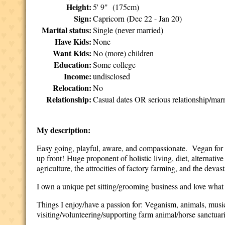
Height:
5' 9" (175cm)
Sign:
Capricorn (Dec 22 - Jan 20)
Marital status:
Single (never married)
Have Kids:
None
Want Kids:
No (more) children
Education:
Some college
Income:
undisclosed
Relocation:
No
Relationship:
Casual dates OR serious relationship/mar
My description:
Easy going, playful,
aware, and compassionate.
Vegan for 1
up front!
Huge proponent of holistic living, diet, alternati
agriculture, the attrocities of factory farming, and the devas
I own a unique pet sitting/grooming business and love what I
Things I enjoy/have a passion for: Veganism, animals, musi
visiting/volunteering/supporting farm animal/horse sanctuari