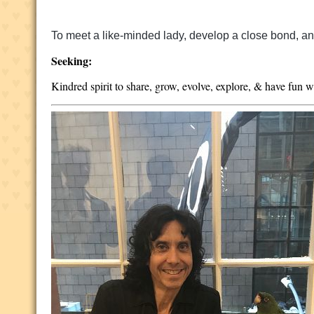
To meet a like-minded lady, develop a close bond, and 
Seeking:
Kindred spirit to share, grow, evolve, explore, & have fun w