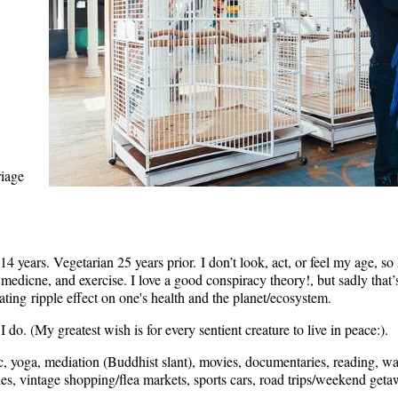
riage
4 years. Vegetarian 25 years prior.
I don’t look, act, or feel my age, so 
ve medicne, and exercise. I love a good conspiracy theory!, but sadly tha
tating
ripple effect on one's health and the planet/ecosystem.
 do. (My greatest wish is for every sentient creature to live in peace:).
c, yoga, mediation (Buddhist slant), movies, documentaries, reading, 
es, vintage shopping/flea markets, sports cars, road trips/weekend getaw