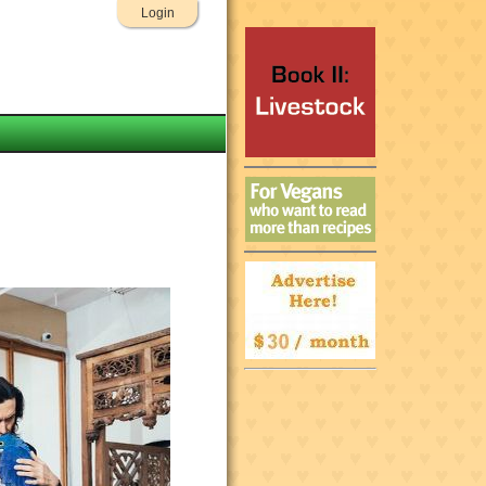
Login