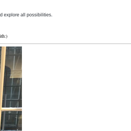
explore all possibilities.
ith:)