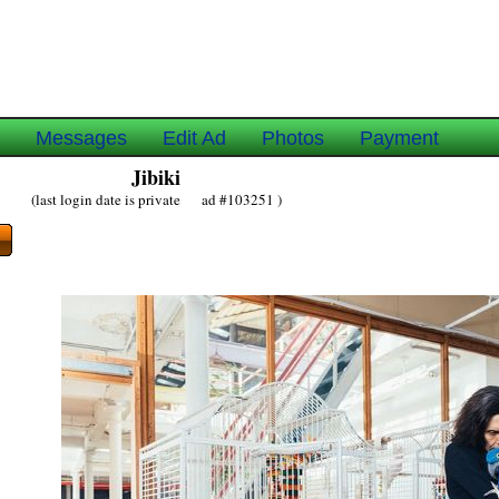
e
Messages
Edit Ad
Photos
Payment
Jibiki
(last login date is private ad #103251 )