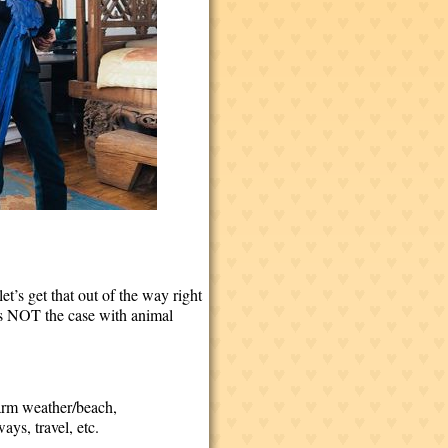
let’s get that out of the way right
t’s NOT the case with animal
warm weather/beach,
ays, travel, etc.