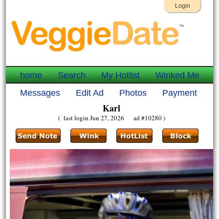
Login
home
Search
My Hotlist
Winked Me
Messages
Edit Ad
Photos
Payment
Karl
( last login Jun 27, 2026 ad #10280 )