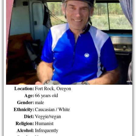
Location:
Fort Rock, Oregon
Age:
66 years old
Gender:
male
Ethnicity:
Caucasian / White
Diet:
Veggie/vegan
Religion:
Humanist
Alcohol:
Infrequently