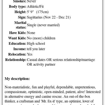
Smokes:
Never
Body type:
Athletic/Fit
Height:
5' 9" (175cm)
Sign:
Sagittarius (Nov 22 - Dec 21)
Marital
Single (never married)
status:
Have Kids:
None
Want Kids:
No (more) children
Education:
High school
Income:
tell you later
Relocation:
Yes
Relationship:
Casual dates OR serious relationship/marriage
OR activity partner
My description:
Non-materialistic, fun and playful, dependable, unpretentious,
compassionate, optimistic, open-minded, patient, alive! Interested
in alternative energy and canine rescue. An out-of-the-box
thinker, a craftsman and 'Mr. fix-it' type, an optimist, lover of