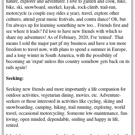
nature, explorer and adventurer. I love to garden and cook, hike,
bike, ski, snowboard, snorkel, kayak, rock-climb, trail-run,
motorcycle (a couple easy rides a year), travel, explore other
cultures, attend great music festivals, and contra dance! Oh, but
I'm always up for learning something new too... Friends first and
see where it leads? I'd love to have new friends with which to
share my adventures! As of February, 2020, I've 'retired'. That
means I sold the major part pf my business and have a ton more
freedom to travel now, with plans to spend a summer in Europe,
and a long winter in South America, with the possibility of
becoming an 'expat' unless this country somehow gets back on its
rails again!
Seeking:
Seeking new friends and more importantly a life companion for
outdoor activities, vegetarian dining, movies, etc. Adventure-
seekers or those interested in activities like cycling, skiing and
snowboarding, camping, hiking, trail running, exploring, world
travel, occasional motorcycling. Someone low-maintenance, fun-
loving, open minded, dependable, smiling and happy in life,
retired.