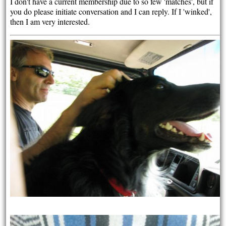
I don't have a current membership due to so few 'matches', but if
you do please initiate conversation and I can reply. If I 'winked',
then I am very interested.