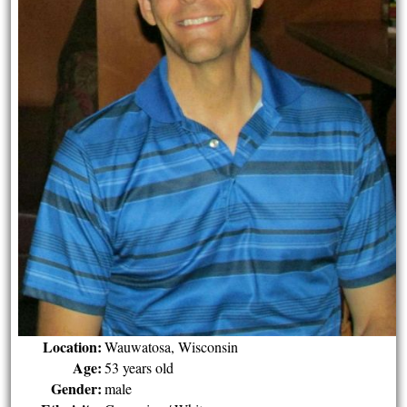
Location:
Wauwatosa, Wisconsin
Age:
53 years old
Gender:
male