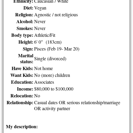
Ethnicity:
Caucasian / White
Diet:
Vegan
Religion:
Agnostic / not religious
Alcohol:
Never
Smokes:
Never
Body type:
Athletic/Fit
Height:
6' 0" (183cm)
Sign:
Pisces (Feb 19- Mar 20)
Marital
Single (divorced)
status:
Have Kids:
Not home
Want Kids:
No (more) children
Education:
Associates
Income:
$80,000 to $100,000
Relocation:
No
Relationship:
Casual dates OR serious relationship/marriage
OR activity partner
My description: