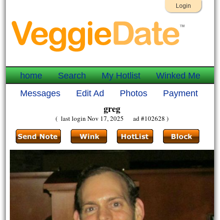
Login
home
Search
My Hotlist
Winked Me
Messages
Edit Ad
Photos
Payment
greg
( last login Nov 17, 2025 ad #102628 )