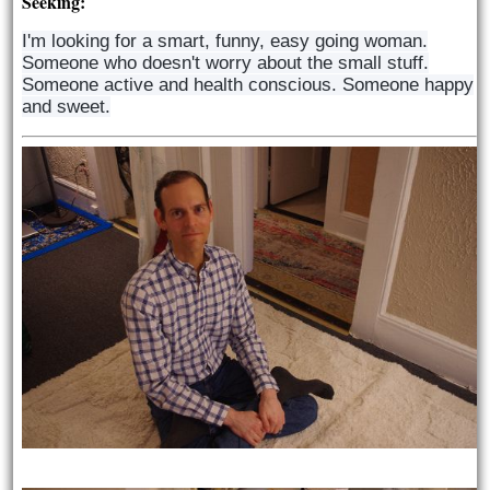
Seeking:
I'm looking for a smart, funny, easy going woman.
Someone who doesn't worry about the small stuff.
Someone active and health conscious. Someone happy
and sweet.