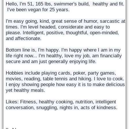
Hello, I'm 51, 165 lbs, swimmer's build, healthy and fit.
I've been vegan for 25 years.
I'm easy going, kind, great sense of humor, sarcastic at
times. I'm level headed, considerate and easy to
please. Intelligent, positive, thoughtful, open-minded,
and affectionate.
Bottom line is, I'm happy. I'm happy where I am in my
life right now... I'm healthy, love my job, am financially
secure and am just generally enjoying life.
Hobbies include playing cards, poker, party games,
movies, reading, table tennis and hiking. I love to cook.
I enjoy showing people how easy it is to make delicious
yet healthy meals.
Likes: Fitness, healthy cooking, nutrition, intelligent
conversation, snuggling, nights in, acts of kindness.