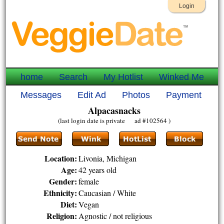
Login
home
Search
My Hotlist
Winked Me
Messages
Edit Ad
Photos
Payment
Alpacasnacks
(last login date is private ad #102564 )
Location:
Livonia, Michigan
Age:
42 years old
Gender:
female
Ethnicity:
Caucasian / White
Diet:
Vegan
Religion:
Agnostic / not religious