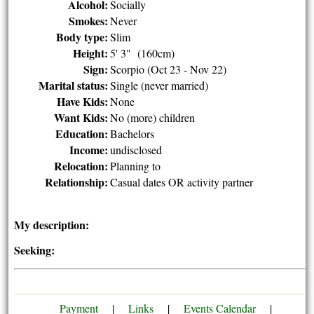
Alcohol:
Socially
Smokes:
Never
Body type:
Slim
Height:
5' 3" (160cm)
Sign:
Scorpio (Oct 23 - Nov 22)
Marital status:
Single (never married)
Have Kids:
None
Want Kids:
No (more) children
Education:
Bachelors
Income:
undisclosed
Relocation:
Planning to
Relationship:
Casual dates OR activity partner
My description:
Seeking:
Payment
|
Links
|
Events Calendar
|