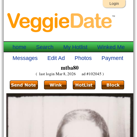
Login
home
Search
My Hotlist
Winked Me
Messages
Edit Ad
Photos
Payment
mtba80
( last login Mar 8, 2026 ad #102045 )