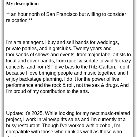
My description:
** an hour north of San Francisco but willing to consider 
relocation **
I'm a talent agent. I buy and sell bands for weddings,
private parties, and nightclubs. Twenty years and
thousands of shows and events: from major label artists to
local and cover bands, from quiet & sedate to wild & crazy
concerts, and from SF dive bars to the Ritz-Carlton. I do it
because I love bringing people and music together, and I
enjoy backstage planning. I do it for the power of live
performance and the rock & roll, not the sex & drugs. And
I'm proud of my contribution to the arts.
Update: it's 2025. While looking for my next music-related
project, I work in wine/spirits sales and I'm currently at a
busy restaurant. Though I've worked with alcohol, I'm
compatible with those who drink as well as those who