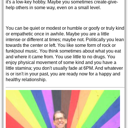
it's a low-key hobby. Maybe you sometimes create-give-
help others in some way, even on a small level.
You can be quiet or modest or humble or goofy or truly kind
or empathetic once in awhile. Maybe you are a little
intense or different at times; maybe not. Politically you lean
towards the center or left. You like some form of rock or
funk|soul music. You think sometimes about what you eat
and where it came from. You use little to no drugs. You
enjoy physical movement of some kind and you have a
little stamina; you don't usually fade at 6PM. And whatever
is or isn't in your past, you are ready now for a happy and
healthy relationship.