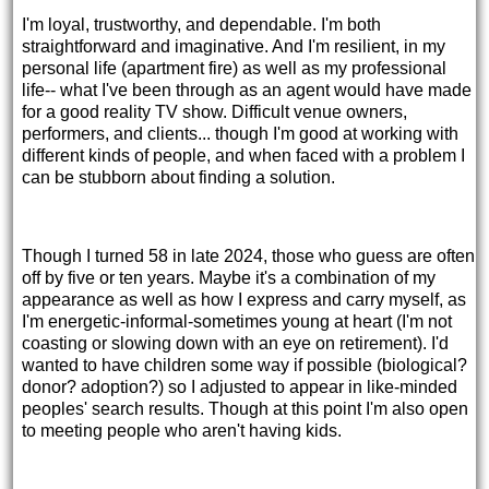
I'm loyal, trustworthy, and dependable. I'm both
straightforward and imaginative. And I'm resilient, in my
personal life (apartment fire) as well as my professional
life-- what I've been through as an agent would have made
for a good reality TV show. Difficult venue owners,
performers, and clients... though I'm good at working with
different kinds of people, and when faced with a problem I
can be stubborn about finding a solution.
Though I turned 58 in late 2024, those who guess are often
off by five or ten years. Maybe it's a combination of my
appearance as well as how I express and carry myself, as
I'm energetic-informal-sometimes young at heart (I'm not
coasting or slowing down with an eye on retirement). I'd
wanted to have children some way if possible (biological?
donor? adoption?) so I adjusted to appear in like-minded
peoples' search results. Though at this point I'm also open
to meeting people who aren't having kids.