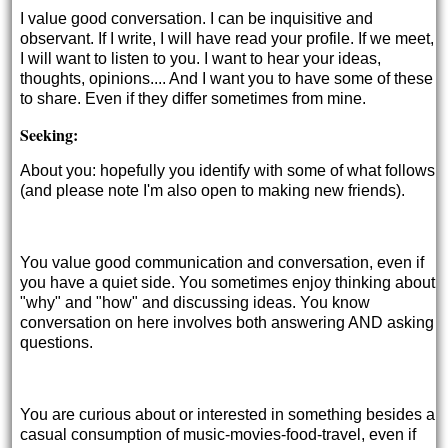
I value good conversation. I can be inquisitive and
observant. If I write, I will have read your profile. If we meet,
I will want to listen to you. I want to hear your ideas,
thoughts, opinions.... And I want you to have some of these
to share. Even if they differ sometimes from mine.
Seeking:
About you: hopefully you identify with some of what follows
(and please note I'm also open to making new friends).
You value good communication and conversation, even if
you have a quiet side. You sometimes enjoy thinking about
"why" and "how" and discussing ideas. You know
conversation on here involves both answering AND asking
questions.
You are curious about or interested in something besides a
casual consumption of music-movies-food-travel, even if