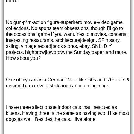
don't.
No gun-p*rn-action figure-superhero movie-video game
collections. No sports team obsessions, though I'll go to
the occasional game if you want. Yes to movies, concerts,
interesting restaurants, architecture|design, SF history,
skiing, vintage|record|book stores, ebay, SNL, DIY
projects, highbrow|lowbrow, the Sunday paper, and more.
How about you?
One of my cars is a German '74-- I like '60s and '70s cars &
design. I can drive a stick and can often fix things.
I have three affectionate indoor cats that I rescued as
kittens. Having three is the same as having two. I like most
dogs as well. Besides the cats, I live alone.