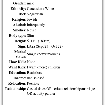
Gender:
male
Ethnicity:
Caucasian / White
Diet:
Vegetarian
Religion:
Jewish
Alcohol:
Infrequently
Smokes:
Never
Body type:
Slim
Height:
5' 11" (180cm)
Sign:
Libra (Sept 23 - Oct 22)
Marital
Single (never married)
status:
Have Kids:
None
Want Kids:
I want (more) children
Education:
Bachelors
Income:
undisclosed
Relocation:
Possible
Relationship:
Casual dates OR serious relationship/marriage
OR activity partner