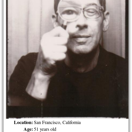
Location:
San Francisco, California
Age:
51 years old