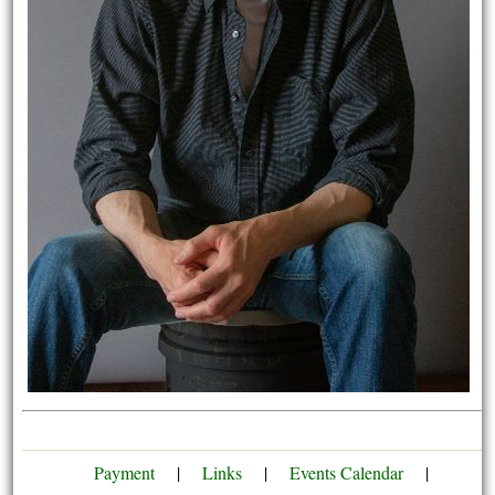
Payment
|
Links
|
Events Calendar
|