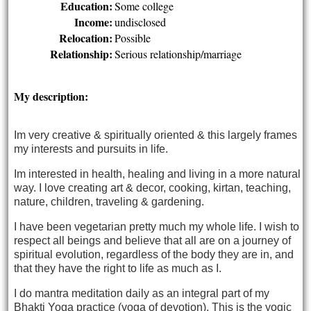
Education:
Some college
Income:
undisclosed
Relocation:
Possible
Relationship:
Serious relationship/marriage
My description:
I
m very creative & spiritually oriented &
this largely frames
my interests and pursuits in life.
Im interested in health, healing and living in a more natural
way. I love creating art & decor, cooking, kirtan, teaching,
nature, children, traveling & gardening.
I have been vegetarian pretty much my whole life. I wish to
respect all beings and believe that all are on a journey of
spiritual evolution, regardless of the body they are in, and
that they have the right to life as much as I.
I do mantra meditation daily as an integral part of my
Bhakti Yoga practice (yoga of devotion). This is the yogic