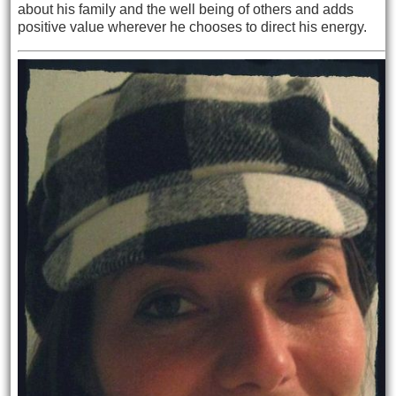
about his
family and the well being of others and adds
positive value wherever he chooses to direct his energy.