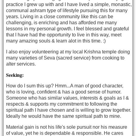
practice I grew up with and I have lived a simple, monastic,
communal ashram type of lifestyle pursuing this for many
years. Living in a close community like this can be
challenging, is enriching and has afforded me many
lessons in my personal growth. I feel blessed and grateful
that I have had the opportunity to live in this way, meet
many amazing souls & learn alot in this time. :)
I also enjoy volunteering at my local Krishna temple doing
many varieties of Seva (sacred service) from cooking to
alter services.
Seeking:
How do I sum this up? Hmm...A man of good character,
who is loving, confident & has a good sense of humor.
Someone who has similar values, interests & goals as I &
respects & supports my commitment to following the
spiritual path I have chosen and is willing to grow together.
Ideally he would have the same spiritual path to mine.
Material gain is not his life's sole pursuit nor his measure
of value, yet he is dependable & responsible. He cares