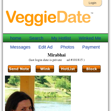
Login
home
Search
My Hotlist
Winked Me
Messages
Edit Ad
Photos
Payment
Mirabhai
(last login date is private ad #101815 )