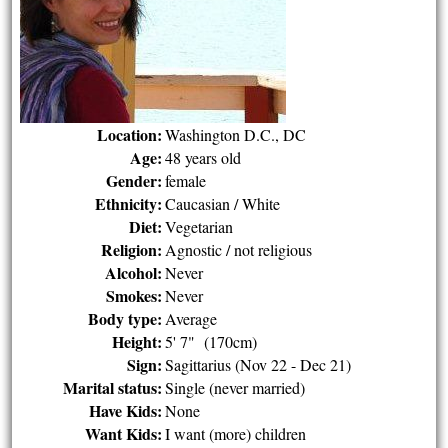
Location:
Washington D.C., DC
Age:
48 years old
Gender:
female
Ethnicity:
Caucasian / White
Diet:
Vegetarian
Religion:
Agnostic / not religious
Alcohol:
Never
Smokes:
Never
Body type:
Average
Height:
5' 7" (170cm)
Sign:
Sagittarius (Nov 22 - Dec 21)
Marital status:
Single (never married)
Have Kids:
None
Want Kids:
I want (more) children