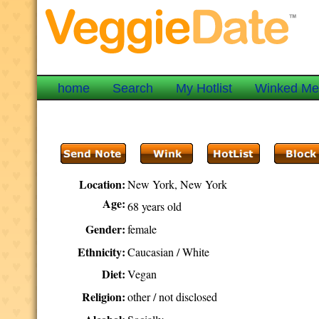
home
Search
My Hotlist
Winked M
Location:
New York, New York
Age:
68 years old
Gender:
female
Ethnicity:
Caucasian / White
Diet:
Vegan
Religion:
other / not disclosed