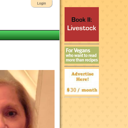
Login