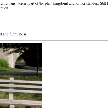
oked humans weren't part of the plant kingdom) and former standup. Still
ention.
t and funny he is.