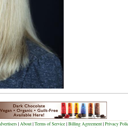
dvertisers
|
About
|
Terms of Service
|
Billing Agreement
|
Privacy Poli