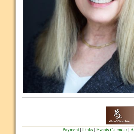
Payment
|
Links
|
Events Calendar
|
A