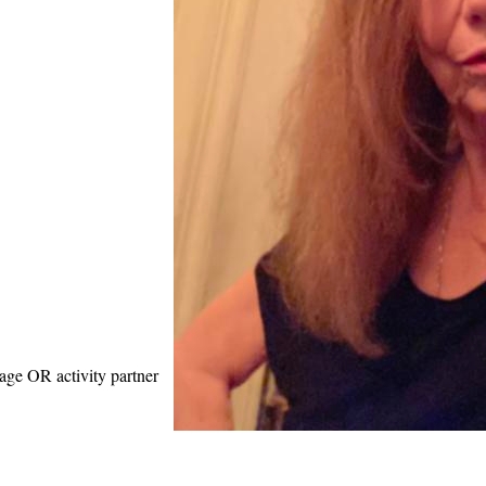
age OR activity partner