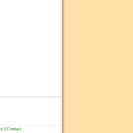
cy
|
Contact