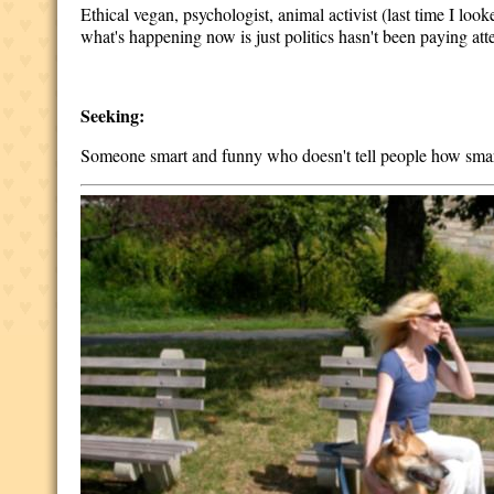
Ethical vegan, psychologist, animal activist (last time I lo
what's happening now is just politics hasn't been paying att
Seeking:
Someone smart and funny who doesn't tell people how smar