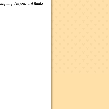
 laughing. Anyone that thinks