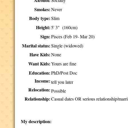
Alcohol:
Socially
Smokes:
Never
Body type:
Slim
Height:
5' 3" (160cm)
Sign:
Pisces (Feb 19- Mar 20)
Marital status:
Single (widowed)
Have Kids:
None
Want Kids:
Yours are fine
Education:
PhD/Post Doc
Income:
tell you later
Relocation:
Possible
Relationship:
Casual dates OR serious relationship/marri
My description: