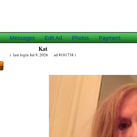
e
Messages
Edit Ad
Photos
Payment
Kat
( last login Jul 9, 2026 ad #101738 )