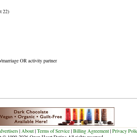
t 22)
p/marriage OR activity partner
dvertisers
|
About
|
Terms of Service
|
Billing Agreement
|
Privacy Poli
t © 1999-2026 Open Heart Dating All rights reserved.