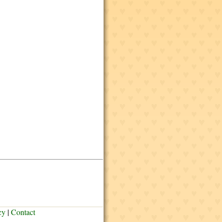
cy
|
Contact