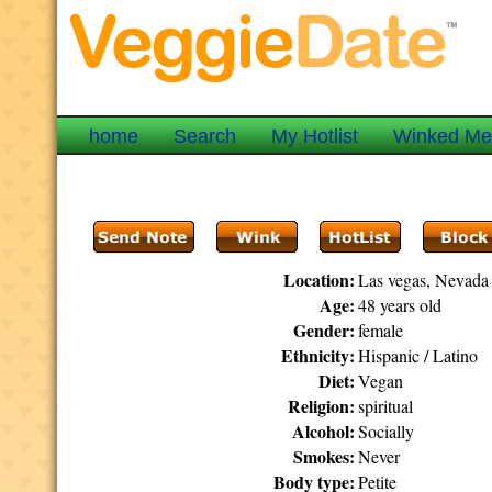
home
Search
My Hotlist
Winked M
Location:
Las vegas, Nevada
Age:
48 years old
Gender:
female
Ethnicity:
Hispanic / Latino
Diet:
Vegan
Religion:
spiritual
Alcohol:
Socially
Smokes:
Never
Body type:
Petite