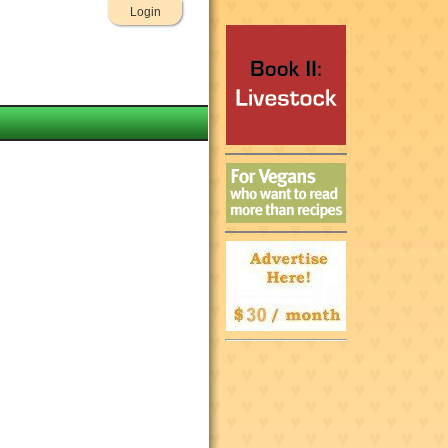
Login