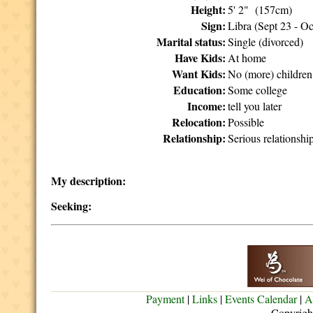
Height:
5' 2" (157cm)
Sign:
Libra (Sept 23 - Oc
Marital status:
Single (divorced)
Have Kids:
At home
Want Kids:
No (more) children
Education:
Some college
Income:
tell you later
Relocation:
Possible
Relationship:
Serious relationshi
My description:
Seeking:
Payment
|
Links
|
Events Calendar
|
A
Copyrigh