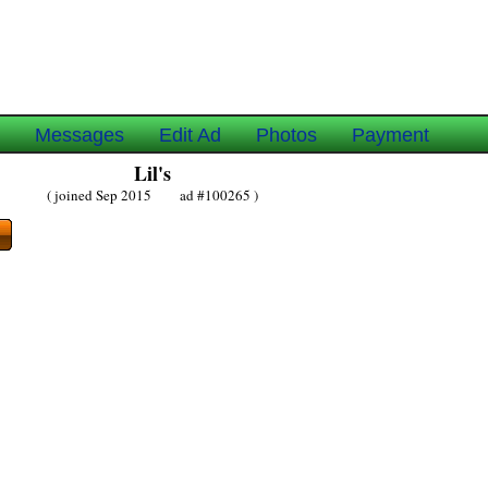
e
Messages
Edit Ad
Photos
Payment
Lil's
( joined Sep 2015 ad #100265 )